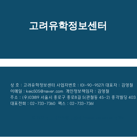
고려유학정보센터
상 호 : 고려유학정보센터 사업자번호 : 101-90-95271 대표자 : 김영철
이메일 : keic505@naver.com 개인정보책임자 : 김영철
주소 : (우)03189 서울시 종로구 종로8길 5(관철동 45-2) 종각빌딩 403
대표전화 : 02-733-7360 팩스 : 02-733-7361
© 2023 by 고려유학정보센터. Powered and secured by Wix