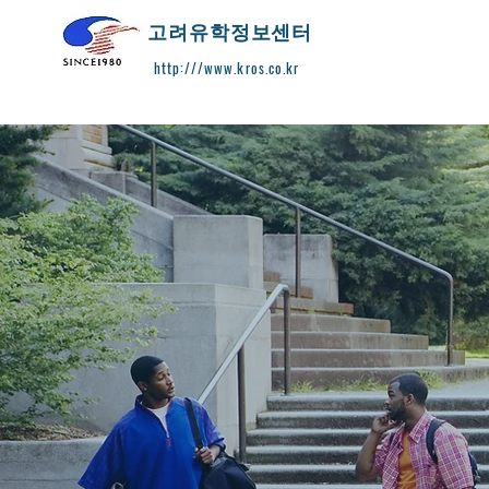
​고려유학정보센터
http:///www.kros.co.kr