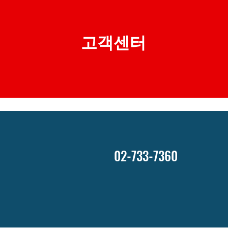
​고객센터
02-733-7360
호