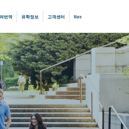
려번역
유학정보
고객센터
More