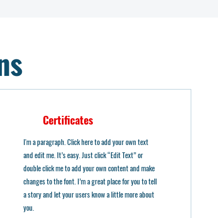
ns
Certificates
I'm a paragraph. Click here to add your own text
and edit me. It’s easy. Just click “Edit Text” or
double click me to add your own content and make
changes to the font. I’m a great place for you to tell
a story and let your users know a little more about
you.