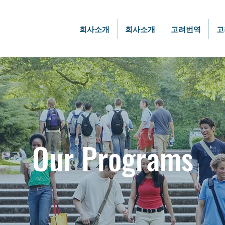
회사소개
회사소개
고려번역
고
Our Programs