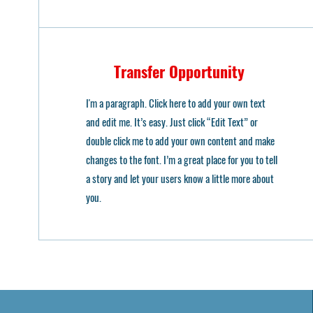
Transfer Opportunity
I'm a paragraph. Click here to add your own text
and edit me. It’s easy. Just click “Edit Text” or
double click me to add your own content and make
changes to the font. I’m a great place for you to tell
a story and let your users know a little more about
you.