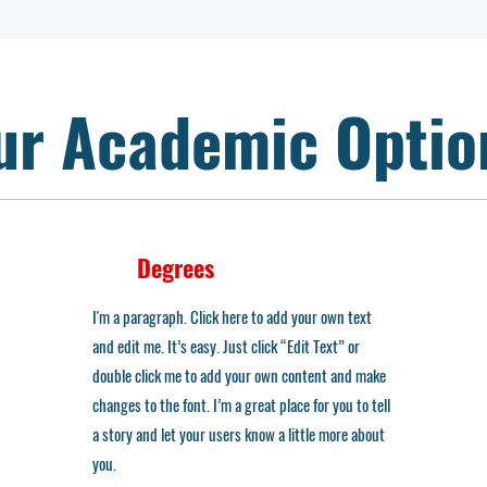
ur Academic Optio
Degrees
I'm a paragraph. Click here to add your own text
and edit me. It’s easy. Just click “Edit Text” or
double click me to add your own content and make
changes to the font. I’m a great place for you to tell
a story and let your users know a little more about
you.