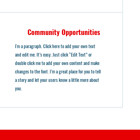
Community Opportunities
I'm a paragraph. Click here to add your own text
and edit me. It’s easy. Just click “Edit Text” or
double click me to add your own content and make
changes to the font. I’m a great place for you to tell
a story and let your users know a little more about
you.