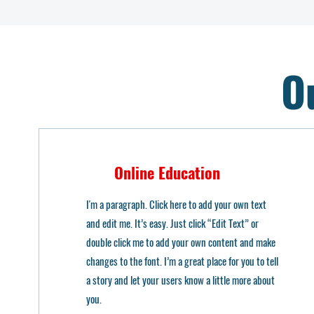
O
Online Education
I'm a paragraph. Click here to add your own text
and edit me. It’s easy. Just click “Edit Text” or
double click me to add your own content and make
changes to the font. I’m a great place for you to tell
a story and let your users know a little more about
you.