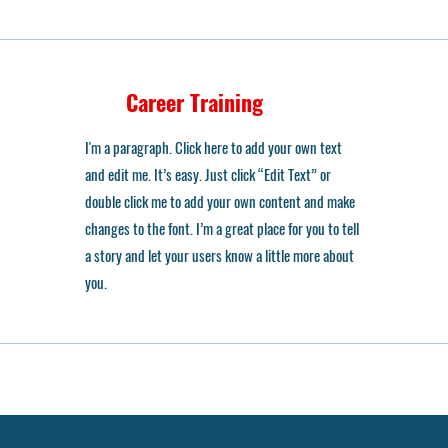
Career Training
I'm a paragraph. Click here to add your own text
and edit me. It’s easy. Just click “Edit Text” or
double click me to add your own content and make
changes to the font. I’m a great place for you to tell
a story and let your users know a little more about
you.