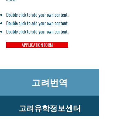
Double click to add your own content.
Double click to add your own content.
Double click to add your own content.
APPLICATION FORM
고려번역
고려유학정보센터
​고객센터