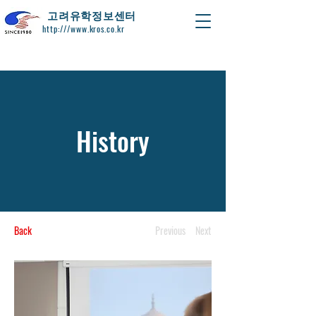
​고려유학정보센터
http:///www.kros.co.kr
History
Back
Previous
Next