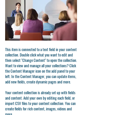
This item is connected to a text field in your content
collection. Double click what you want to edit and
then select "Change Content" to open the collection.
Want to view and manage all your collections? Click
the Content Manager icon on the add panel to your
left. In the Content Manager, you can update items,
add new fields, create dynamic pages and more.
Your content collection is already set up with fields
and content. Add your own by editing each field, or
import CSV files to your content collection. You can
create fields for rich content, images, videos and
more.