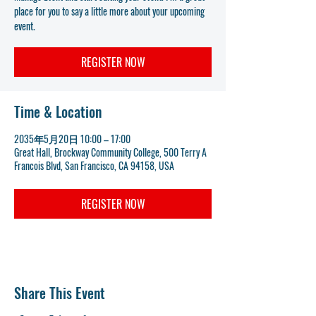
place for you to say a little more about your upcoming
event.
REGISTER NOW
Time & Location
2035年5月20日 10:00 – 17:00
Great Hall, Brockway Community College, 500 Terry A
Francois Blvd, San Francisco, CA 94158, USA
REGISTER NOW
Share This Event