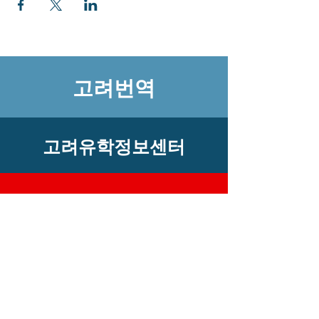
고려번역
고려유학정보센터
​고객센터
상 호 : 고려유학정보센터 사업자번호 :
101-