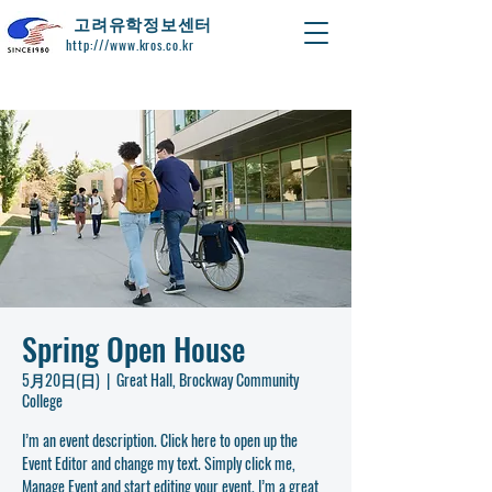
​고려유학정보센터
http:///www.kros.co.kr
Spring Open House
5月20日(日)
  |  
Great Hall, Brockway Community
College
I’m an event description. Click here to open up the
Event Editor and change my text. Simply click me,
Manage Event and start editing your event. I’m a great