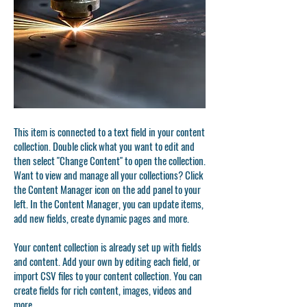
This item is connected to a text field in your content
collection. Double click what you want to edit and
then select "Change Content" to open the collection.
Want to view and manage all your collections? Click
the Content Manager icon on the add panel to your
left. In the Content Manager, you can update items,
add new fields, create dynamic pages and more.
Your content collection is already set up with fields
and content. Add your own by editing each field, or
import CSV files to your content collection. You can
create fields for rich content, images, videos and
more.