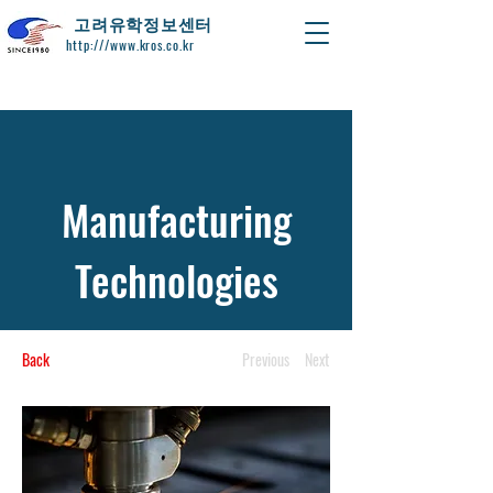
​고려유학정보센터
http:///www.kros.co.kr
Manufacturing
Technologies
Back
Previous
Next