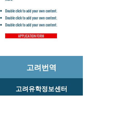
Double click to add your own content.
Double click to add your own content.
Double click to add your own content.
APPLICATION FORM
고려번역
고려유학정보센터
​고객센터